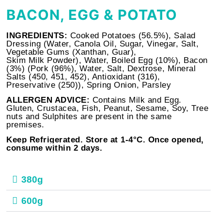
BACON, EGG & POTATO
INGREDIENTS:
Cooked Potatoes (56.5%), Salad
Dressing (Water, Canola Oil, Sugar, Vinegar, Salt,
Vegetable Gums (Xanthan, Guar),
Skim
Milk
Powder), Water, Boiled
Egg
(10%), Bacon
(3%) (Pork (96%), Water, Salt, Dextrose, Mineral
Salts (450, 451, 452), Antioxidant (316),
Preservative (250)), Spring Onion, Parsley
ALLERGEN ADVICE:
Contains Milk and Egg.
Gluten, Crustacea, Fish, Peanut, Sesame, Soy, Tree
nuts and Sulphites are present in the same
premises.
Keep Refrigerated. Store at
1-4°C. Once opened,
consume within 2 days.
380g
600g