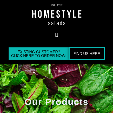
EXISTING CUSTOMER?
FIND US HERE
CLICK HERE TO ORDER NOW!
Our Products