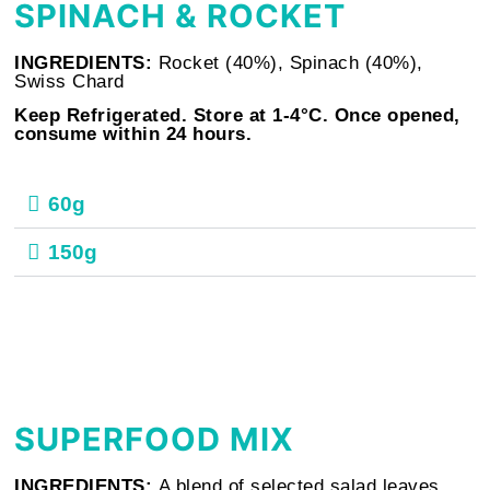
SPINACH & ROCKET
INGREDIENTS:
Rocket (40%), Spinach (40%),
Swiss Chard
Keep Refrigerated. Store at 1-4°C. Once opened,
consume within 24 hours.
60g
150g
SUPERFOOD MIX
INGREDIENTS:
A blend of selected salad leaves.