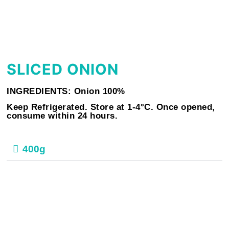
SLICED ONION
INGREDIENTS: Onion 100%
Keep Refrigerated. Store at 1-4°C. Once opened,
consume within 24 hours.
400g