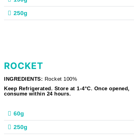
250g
ROCKET
INGREDIENTS:
Rocket 100%
Keep Refrigerated. Store at 1-4°C. Once opened,
consume within 24 hours.
60g
250g