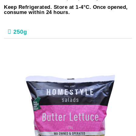
Keep Refrigerated. Store at 1-4°C. Once opened,
consume within 24 hours.
250g