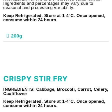
Ingredients and percentages may vary due to
seasonal and processing variability.
Keep Refrigerated. Store at 1-4°C. Once opened,
consume within 24 hours.
200g
CRISPY STIR FRY
INGREDIENTS:
Cabbage, Broccoli, Carrot, Celery,
Cauliflower
Keep Refrigerated. Store at 1-4°C. Once opened,
consume within 24 hours.