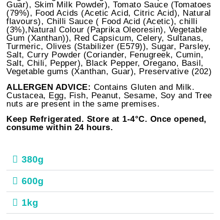
Guar), Skim Milk Powder), Tomato Sauce (Tomatoes
(79%), Food Acids (Acetic Acid, Citric Acid), Natural
flavours), Chilli Sauce ( Food Acid (Acetic), chilli
(3%),Natural Colour (Paprika Oleoresin), Vegetable
Gum (Xanthan)), Red Capsicum, Celery, Sultanas,
Turmeric, Olives (Stabilizer (E579)), Sugar, Parsley,
Salt, Curry Powder (Coriander, Fenugreek, Cumin,
Salt, Chili, Pepper), Black Pepper, Oregano, Basil,
Vegetable gums (Xanthan, Guar), Preservative (202)
ALLERGEN ADVICE:
Contains Gluten and Milk.
Custacea, Egg, Fish, Peanut, Sesame, Soy and Tree
nuts are present in the same premises.
Keep Refrigerated. Store at 1-4°C. Once opened,
consume within 24 hours.
380g
600g
1kg