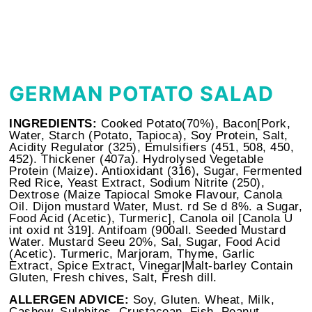
GERMAN POTATO SALAD
INGREDIENTS:
Cooked Potato(70%), Bacon[Pork,
Water, Starch (Potato, Tapioca), Soy Protein, Salt,
Acidity Regulator (325), Emulsifiers (451, 508, 450,
452). Thickener (407a). Hydrolysed Vegetable
Protein (Maize). Antioxidant (316), Sugar, Fermented
Red Rice, Yeast Extract, Sodium Nitrite (250),
Dextrose (Maize Tapiocal Smoke Flavour, Canola
Oil. Dijon mustard Water, Must. rd Se d 8%. a Sugar,
Food Acid (Acetic), Turmeric], Canola oil [Canola U
int oxid nt 319]. Antifoam (900all. Seeded Mustard
Water. Mustard Seeu 20%, Sal, Sugar, Food Acid
(Acetic). Turmeric, Marjoram, Thyme, Garlic
Extract, Spice Extract, Vinegar|Malt-barley Contain
Gluten, Fresh chives, Salt, Fresh dill.
ALLERGEN ADVICE:
Soy, Gluten. Wheat, Milk,
Cashew, Sulphites, Crustacean, Fish, Peanut,