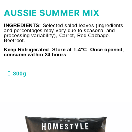
AUSSIE SUMMER MIX
INGREDIENTS:
Selected salad leaves (ingredients
and percentages may vary due to seasonal and
processing variability), Carrot, Red Cabbage,
Beetroot.
Keep Refrigerated. Store at 1-4°C. Once opened,
consume within 24 hours.
300g