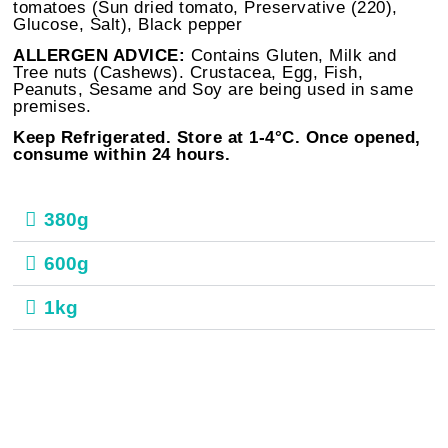
tomatoes (Sun dried tomato, Preservative (220),
Glucose, Salt), Black pepper
ALLERGEN ADVICE:
Contains Gluten, Milk and
Tree nuts (Cashews). Crustacea, Egg, Fish,
Peanuts, Sesame and Soy are being used in same
premises.
Keep Refrigerated. Store at 1-4°C. Once opened,
consume within 24 hours.
380g
600g
1kg