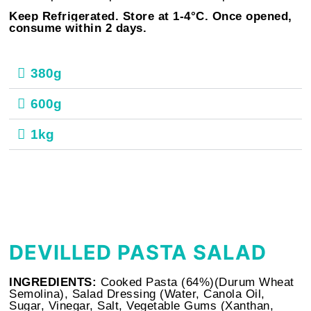
Keep Refrigerated. Store at
1-4°C. Once opened,
consume within 2 days.
380g
600g
1kg
DEVILLED PASTA SALAD
INGREDIENTS:
Cooked Pasta (64%)(Durum Wheat
Semolina), Salad Dressing (Water, Canola Oil,
Sugar, Vinegar, Salt, Vegetable Gums (Xanthan,