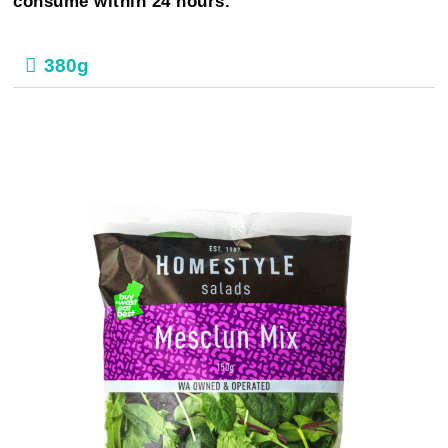
consume within 24 hours.
380g