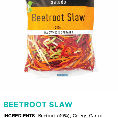
BEETROOT SLAW
INGREDIENTS:
Beetroot (40%), Celery, Carrot