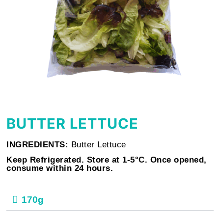
BUTTER LETTUCE
INGREDIENTS:
Butter Lettuce
Keep Refrigerated. Store at 1-5°C. Once opened,
consume within 24 hours.
170g