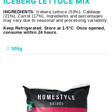
ICEBERG LETTUCE MIX
INGREDIENTS:
Iceberg Lettuce (53%), Cabbage
(21%), Carrot (17%), Ingredients and percentages
may vary due to seasonal and processing variability.
Keep Refrigerated. Store at 1-5°C. Once opened,
consume within 24 hours.
300g