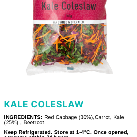
KALE COLESLAW
INGREDIENTS:
Red Cabbage (30%),Carrot, Kale
(25%) , Beetroot
Keep Refrigerated. Store at 1-4°C. Once opened,