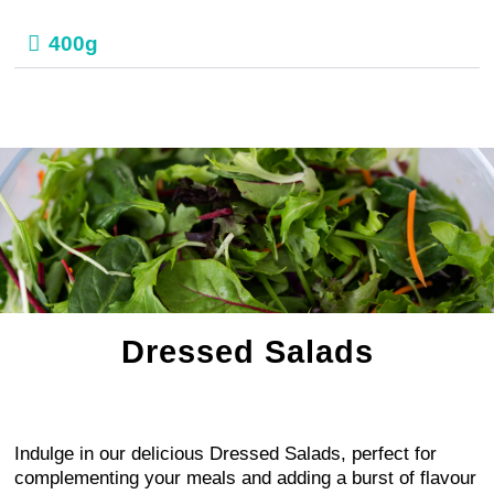
400g
Dressed Salads
Indulge in our delicious Dressed Salads, perfect for
complementing your meals and adding a burst of flavour