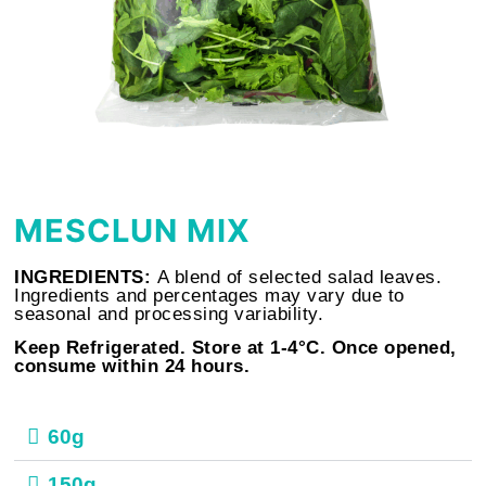
MESCLUN MIX
INGREDIENTS:
A blend of selected salad leaves.
Ingredients and percentages may vary due to
seasonal and processing variability.
Keep Refrigerated. Store at 1-4°C. Once opened,
consume within 24 hours.
60g
150g