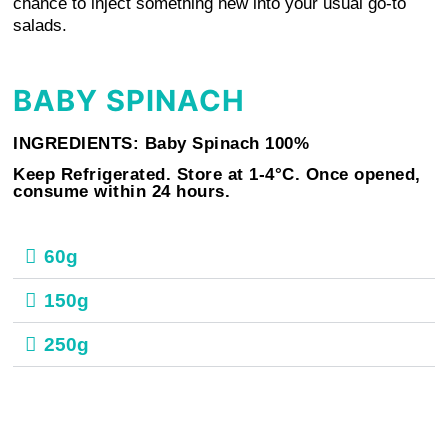
chance to inject something new into your usual go-to
salads.
BABY SPINACH
INGREDIENTS: Baby Spinach 100%
Keep Refrigerated. Store at 1-4°C. Once opened,
consume within 24 hours.
60g
150g
250g