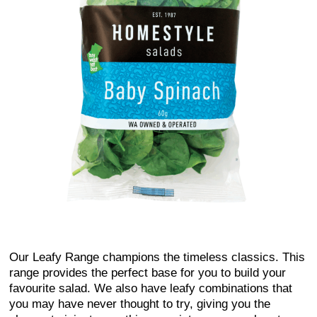
Our Leafy Range champions the timeless classics. This
range provides the perfect base for you to build your
favourite salad. We also have leafy combinations that
you may have never thought to try, giving you the