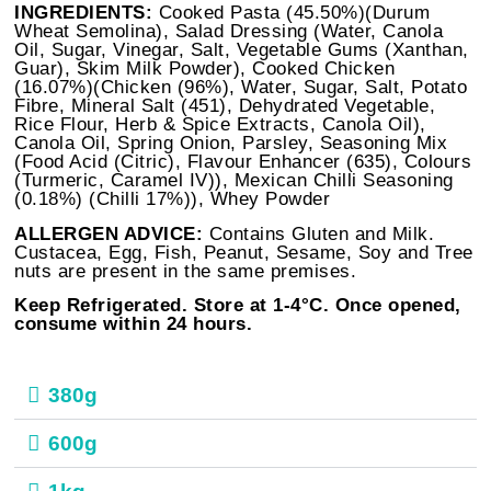
INGREDIENTS:
Cooked Pasta (45.50%)(Durum
Wheat Semolina), Salad Dressing (Water, Canola
Oil, Sugar, Vinegar, Salt, Vegetable Gums (Xanthan,
Guar), Skim Milk Powder), Cooked Chicken
(16.07%)(Chicken (96%), Water, Sugar, Salt, Potato
Fibre, Mineral Salt (451), Dehydrated Vegetable,
Rice Flour, Herb & Spice Extracts, Canola Oil),
Canola Oil, Spring Onion, Parsley, Seasoning Mix
(Food Acid (Citric), Flavour Enhancer (635), Colours
(Turmeric, Caramel IV)), Mexican Chilli Seasoning
(0.18%) (Chilli 17%)), Whey Powder
ALLERGEN ADVICE:
Contains Gluten and Milk.
Custacea, Egg, Fish, Peanut, Sesame, Soy and Tree
nuts are present in the same premises.
Keep Refrigerated. Store at 1-4°C. Once opened,
consume within 24 hours.
380g
600g