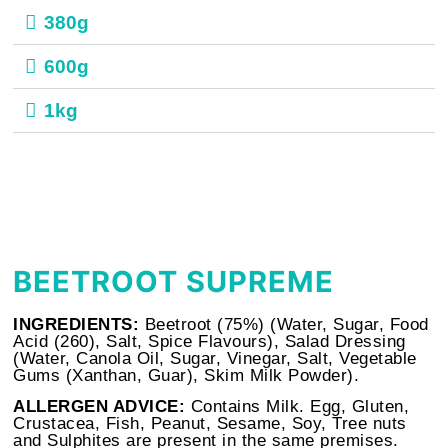
380g
600g
1kg
BEETROOT SUPREME
INGREDIENTS:
Beetroot (75%) (Water, Sugar, Food
Acid (260), Salt, Spice Flavours), Salad Dressing
(Water, Canola Oil, Sugar, Vinegar, Salt, Vegetable
Gums (Xanthan, Guar), Skim
Milk
Powder).
ALLERGEN ADVICE:
Contains Milk. Egg, Gluten,
Crustacea, Fish, Peanut, Sesame, Soy, Tree nuts
and Sulphites are present in the same premises.