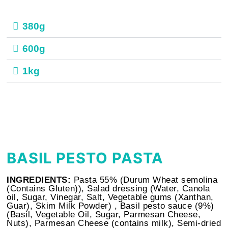
380g
600g
1kg
BASIL PESTO PASTA
INGREDIENTS:
Pasta 55% (Durum Wheat semolina
(Contains Gluten)), Salad dressing (Water, Canola
oil, Sugar, Vinegar, Salt, Vegetable gums (Xanthan,
Guar), Skim Milk Powder) , Basil pesto sauce (9%)
(Basil, Vegetable Oil, Sugar, Parmesan Cheese,
Nuts), Parmesan Cheese (contains milk), Semi-dried