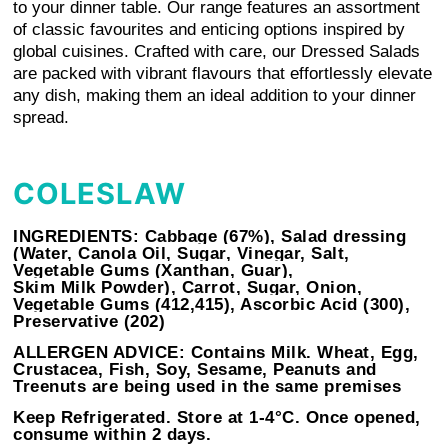
to your dinner table. Our range features an assortment
of classic favourites and enticing options inspired by
global cuisines. Crafted with care, our Dressed Salads
are packed with vibrant flavours that effortlessly elevate
any dish, making them an ideal addition to your dinner
spread.
COLESLAW
INGREDIENTS:
Cabbage (67%), Salad dressing
(Water, Canola Oil, Sugar, Vinegar, Salt,
Vegetable Gums (Xanthan, Guar),
Skim
Milk
Powder), Carrot, Sugar, Onion,
Vegetable Gums (412,415), Ascorbic Acid (300),
Preservative (202)
ALLERGEN ADVICE:
Contains Milk. Wheat, Egg,
Crustacea, Fish, Soy, Sesame, Peanuts and
Treenuts are being used in the same premises
Keep Refrigerated. Store at 1-4°C. Once opened,
consume within 2 days.