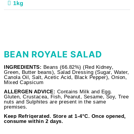
1kg
BEAN ROYALE SALAD
INGREDIENTS:
Beans (66.82%) (Red Kidney,
Green, Butter beans), Salad Dressing (Sugar, Water,
Canola Oil, Salt, Acetic Acid, Black Pepper), Onion,
Mixed Capsicum
ALLERGEN ADVICE:
Contains Milk and Egg.
Gluten, Crustacea, Fish, Peanut, Sesame, Soy, Tree
nuts and Sulphites are present in the same
premises.
Keep Refrigerated. Store at
1-4°C. Once opened,
consume within 2 days.