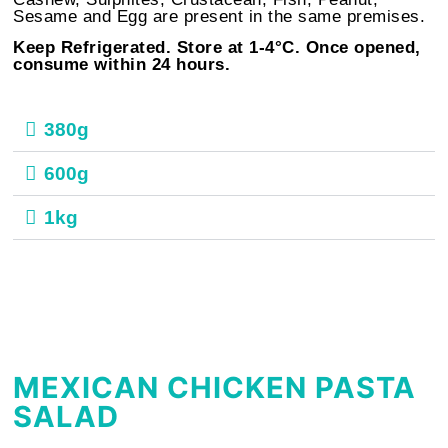
Sesame and Egg are present in the same premises.
Keep Refrigerated. Store at 1-4°C. Once opened,
consume within 24 hours.
380g
600g
1kg
MEXICAN CHICKEN PASTA
SALAD