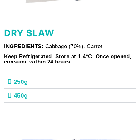
DRY SLAW
INGREDIENTS:
Cabbage (70%), Carrot
Keep Refrigerated. Store at 1-4°C. Once opened,
consume within 24 hours.
250g
450g