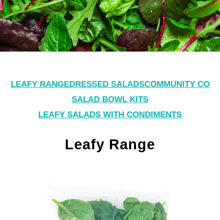
LEAFY RANGE
DRESSED SALADS
COMMUNITY CO
SALAD BOWL KITS
LEAFY SALADS WITH CONDIMENTS
Leafy Range